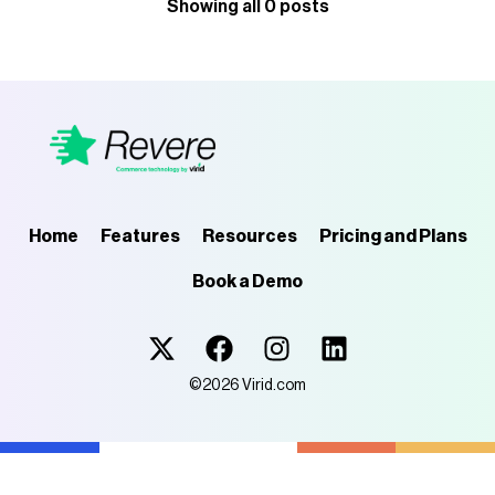
Showing all 0 posts
Home
Features
Resources
Pricing and Plans
Book a Demo
Virid.com