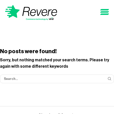
No posts were found!
Sorry, but nothing matched your search terms. Please try
again with some different keywords