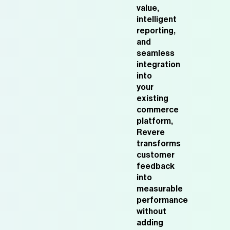
value,
intelligent
reporting,
and
seamless
integration
into
your
existing
commerce
platform,
Revere
transforms
customer
feedback
into
measurable
performance
without
adding