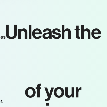
Unleash the
ess
full
potential
of your
t,