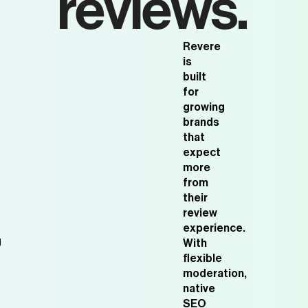
reviews.
Revere
is
built
for
growing
brands
that
expect
more
from
their
review
experience.
g
With
flexible
moderation,
native
SEO