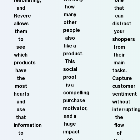
resonating,
one
how
and
that
many
Revere
can
other
allows
distract
people
them
your
also
to
shoppers
like a
see
from
product.
which
their
This
products
main
social
have
tasks.
proof
the
Capture
is a
most
customer
compelling
hearts
sentiment
purchase
and
without
motivator,
use
interruptin
and a
that
the
huge
information
flow
impact
to
of
on