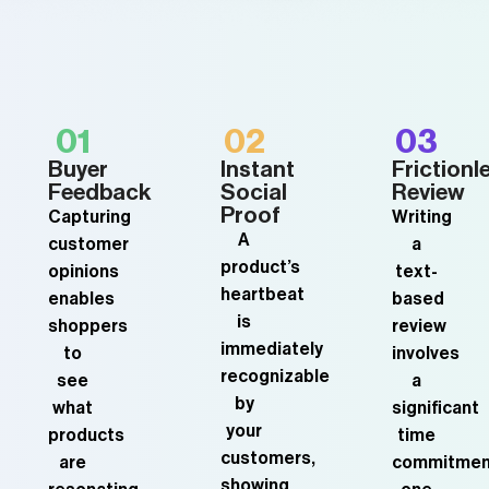
01
02
03
Buyer
Instant
Frictionl
Feedback
Social
Review
Proof
Capturing
Writing
A
customer
a
product’s
opinions
text-
heartbeat
enables
based
is
shoppers
review
immediately
to
involves
recognizable
see
a
by
what
significant
your
products
time
customers,
are
commitmen
showing