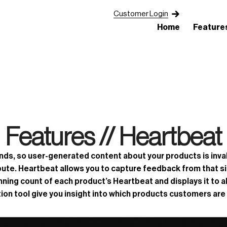
Customer Login
Home
Feature
Features //
Heartbeat
s, so user-generated content about your products is invalu
bute. Heartbeat allows you to capture feedback from that sile
ing count of each product’s Heartbeat and displays it to al
on tool give you insight into which products customers are 