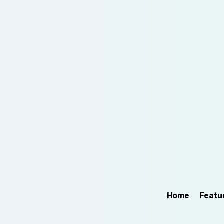
Home
Featu