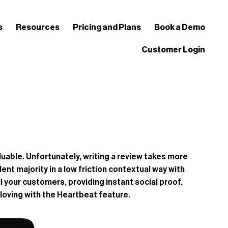
s
Resources
Pricing and Plans
Book a Demo
Customer Login
able. Unfortunately, writing a review takes more
nt majority in a low friction contextual way with
l your customers, providing instant social proof.
loving with the Heartbeat feature.