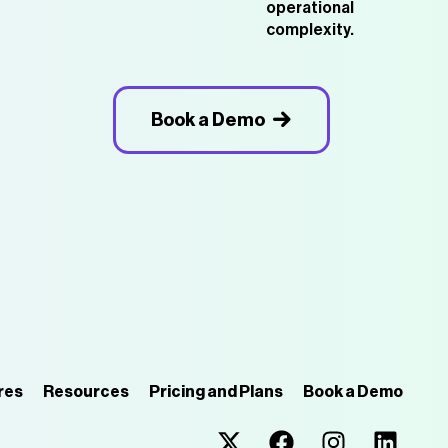
operational
complexity.
Book a Demo
res
Resources
Pricing and Plans
Book a Demo