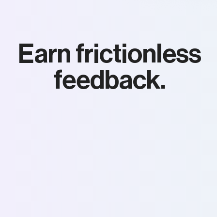
Earn frictionless
feedback.