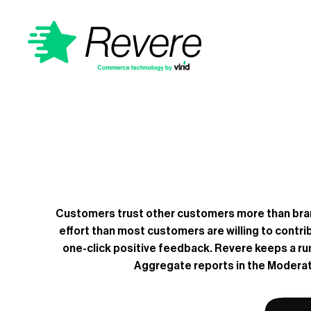
Customers trust other customers more than brand
effort than most customers are willing to contri
one-click positive feedback. Revere keeps a runn
Aggregate reports in the Moderati