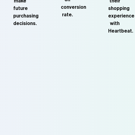
make
their
conversion
future
shopping
rate.
purchasing
experience
decisions.
with
Heartbeat.