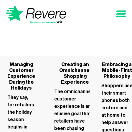
Managing
Creating an
Embracing a
Customer
Omnichannel
Mobile-First
Experience
Shopping
Philosophy
During the
Experience
Shoppers us
Holidays
The omnichannel
their smart
They say,
customer
phones both
for retailers,
experience is an
in store and
the holiday
elusive goal that
at home to
season
retailers have
help answer
begins in
been chasing
questions