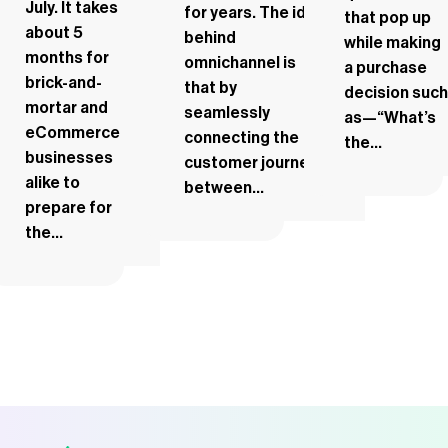
July. It takes
for years. The idea
that pop up
about 5
behind
while making
months for
omnichannel is
a purchase
brick-and-
that by
decision such
mortar and
seamlessly
as—“What’s
eCommerce
connecting the
the...
businesses
customer journey
alike to
between...
prepare for
the...