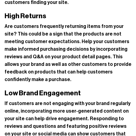
customers finding your site.
High Returns
Are customers frequently returning items from your
site? This could be a sign that the products are not
meeting customer expectations. Help your customers
make informed purchasing decisions by incorporating
reviews and Q&A on your product detail pages. This
allows your brand as well as other customers to provide
feedback on products that can help customers
confidently make a purchase.
Low Brand Engagement
If customers are not engaging with your brand regularly
online, incorporating more user-generated content on
your site can help drive engagement. Responding to
reviews and questions and featuring positive reviews
on your site or social media can show customers that