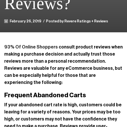
Reviews?
February 26, 2019
/
Posted by Revere Ratings + Reviews
93% Of Online Shoppers
consult product reviews when
making a purchase decision and actually trust those
reviews more than a personal recommendation.
Reviews are valuable for any eCommerce business, but
can be especially helpful for those that are
experiencing the following:
Frequent Abandoned Carts
If your abandoned cart rate is high, customers could be
leaving for a variety of reasons. Your prices may be too
high, or customers may not have the confidence they
need to make a purchase. Reviews provide user-