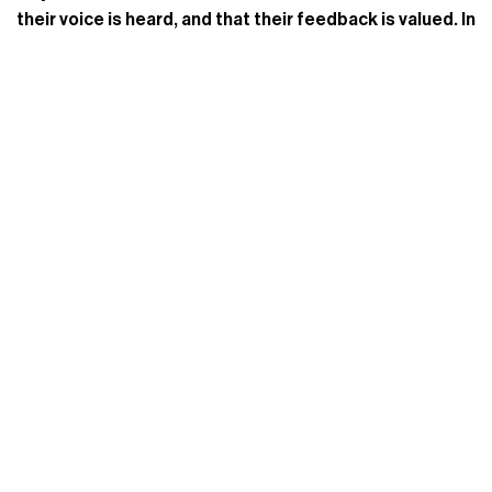
their voice is heard, and that their feedback is valued. In
turn, this also drives new traffic to your site and can
build brand loyalty over time.
Built by a team of retail industry professionals, Revere
is a powerful, simple to implement, and affordable
ratings and reviews system.
Request A Demo
today to
leverage the power of user-generated content to
guide purchasing decisions and increase engagement,
sales, and trust in your brand.
Follow Revere on
Twitter
and
Facebook
, and
Instagram
to stay in touch!
Tags:
Ratings And Reviews
,
SEO