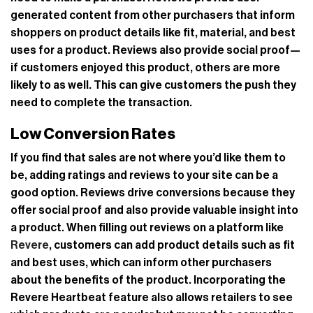
generated content from other purchasers that inform
shoppers on product details like fit, material, and best
uses for a product. Reviews also provide social proof—
if customers enjoyed this product, others are more
likely to as well. This can give customers the push they
need to complete the transaction.
Low Conversion Rates
If you find that sales are not where you’d like them to
be, adding ratings and reviews to your site can be a
good option. Reviews drive conversions because they
offer social proof and also provide valuable insight into
a product. When filling out reviews on a platform like
Revere
, customers can add product details such as fit
and best uses, which can inform other purchasers
about the benefits of the product. Incorporating the
Revere Heartbeat feature also allows retailers to see