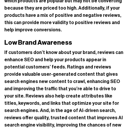
which products are popular but may not be converting
because they are priced too high. Additionally, if your
products have a mix of positive and negative reviews,
this can provide more validity to positive reviews and
help improve conversions.
Low Brand Awareness
If customers don’t know about your brand, reviews can
enhance SEO and help your products appear in
potential customers’ feeds. Ratings and reviews
provide valuable user-generated content that gives
search engines new content to crawl, enhancing SEO
and improving the traffic that you’re able to drive to
your site. Reviews also help create attributes like
titles, keywords, and links that optimize your site for
search engines. And, in the age of AI-driven search,
reviews offer quality, trusted content that improves AI
search engine visibility, improving the chances of new