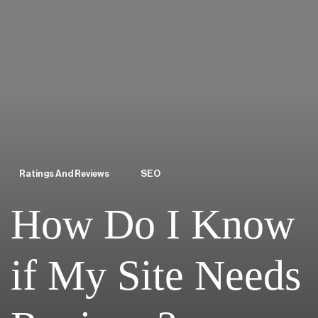
Ratings And Reviews
SEO
How Do I Know
if My Site Needs