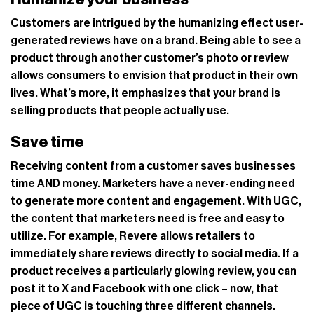
Customers are intrigued by the humanizing effect user-
generated reviews have on a brand. Being able to see a
product through another customer’s photo or review
allows consumers to envision that product in their own
lives. What’s more, it emphasizes that your brand is
selling products that people actually use.
Save time
Receiving content from a customer saves businesses
time AND money. Marketers have a never-ending need
to generate more content and engagement. With UGC,
the content that marketers need is free and easy to
utilize. For example, Revere allows retailers to
immediately share reviews directly to social media. If a
product receives a particularly glowing review, you can
post it to X and Facebook with one click – now, that
piece of UGC is touching three different channels.