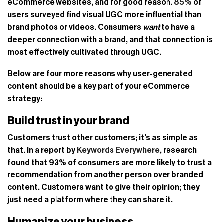
eCommerce websites, and for good reason.
85%
of
users surveyed find visual UGC more influential than
brand photos or videos. Consumers
want
to have a
deeper connection with a brand, and that connection is
most effectively cultivated through UGC.
Below are four more reasons why user-generated
content should be a key part of your eCommerce
strategy:
Build trust in your brand
Customers trust other customers; it’s as simple as
that. In a report by
Keywords Everywhere
, research
found that 93% of consumers are more likely to trust a
recommendation from another person over branded
content. Customers want to give their opinion; they
just need a platform where they can share it.
Humanize your business