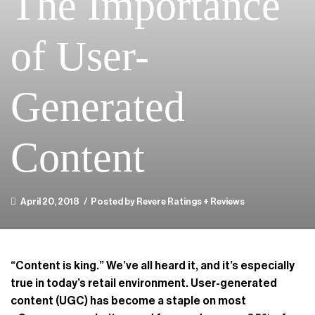
The Importance
of User-
Generated
Content
April 20, 2018
/
Posted by Revere Ratings + Reviews
“Content is king.” We’ve all heard it, and it’s especially
true in today’s retail environment. User-generated
content (UGC) has become a staple on most