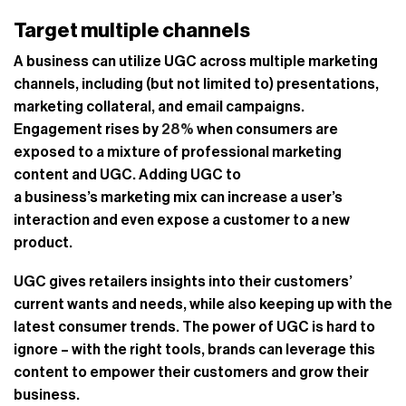
Target multiple channels
A business can utilize UGC across multiple marketing
channels, including (but not limited to) presentations,
marketing collateral, and email campaigns.
Engagement rises by
28%
when consumers are
exposed to a mixture of professional marketing
content and UGC. Adding UGC to
a business’s marketing mix can increase a user’s
interaction and even expose a customer to a new
product.
UGC gives retailers insights into their customers’
current wants and needs, while also keeping up with the
latest consumer trends. The power of UGC is hard to
ignore – with the right tools, brands can leverage this
content to empower their customers and grow their
business.