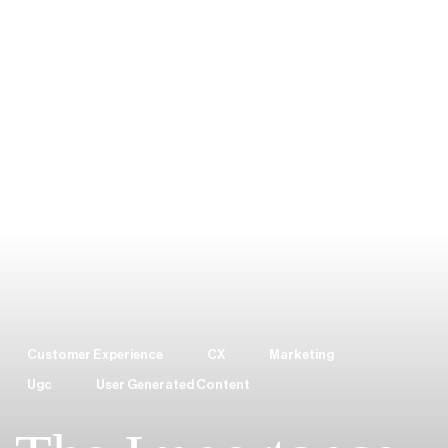
Customer Experience
CX
Marketing
Ugc
User Generated Content