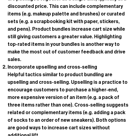
discounted price. This can include complementary
items (e.g. makeup palette and brushes) or curated
sets (e.g. a scrapbooking kit with paper, stickers,
and pens). Product bundles increase cart size while
still giving customers a greater value. Highlighting
top-rated items in your bundles is another way to
make the most out of customer feedback and drive
sales.
Incorporate upselling and cross-selling
Helpful tactics similar to product bundling are
upselling and cross-selling. Upselling is a practice to
encourage customers to purchase a higher-end,
more expensive version of an item (e.g. a pack of
three items rather than one). Cross-selling suggests
related or complementary items (e.g. adding a pack
of socks to an order of new sneakers). Both options
are good ways to increase cart sizes without
additional lift.