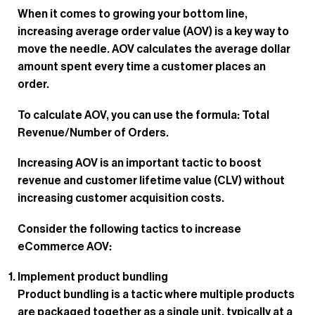
When it comes to growing your bottom line,
increasing average order value (AOV) is a key way to
move the needle. AOV calculates the average dollar
amount spent every time a customer places an
order.
To calculate AOV, you can use the formula: Total
Revenue/Number of Orders.
Increasing AOV is an important tactic to boost
revenue and customer lifetime value (CLV) without
increasing customer acquisition costs.
Consider the following tactics to increase
eCommerce AOV:
Implement product bundling
Product bundling is a tactic where multiple products
are packaged together as a single unit, typically at a