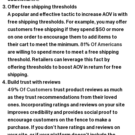
Offer free shipping thresholds
A popular and effective tactic to increase AOV is with
free shipping thresholds. For example, you may offer
customers free shipping if they spend $50 or more
on one order to encourage them to add items to
their cart to meet the minimum.
81% Of Americans
are willing to spend more to meet a free shipping
threshold. Retailers can leverage this fact by
offering thresholds to boost AOV in return for free
shipping.
Build trust with reviews
49% Of Customers
trust product reviews as much
as they trust recommendations from their loved
ones. Incorporating ratings and reviews on your site
improves credibility and provides social proof to
encourage customers on the fence to make a
purchase. If you don’t have ratings and reviews on