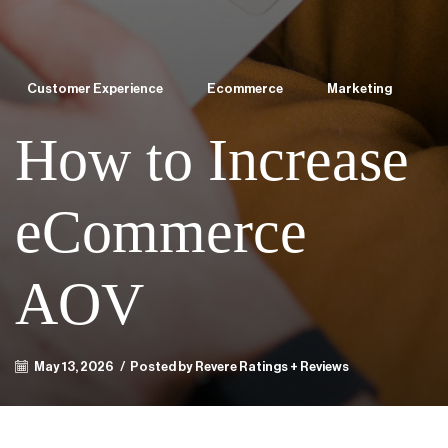
Customer Experience
Ecommerce
Marketing
How to Increase
eCommerce
AOV
May 13, 2026
/
Posted by Revere Ratings + Reviews