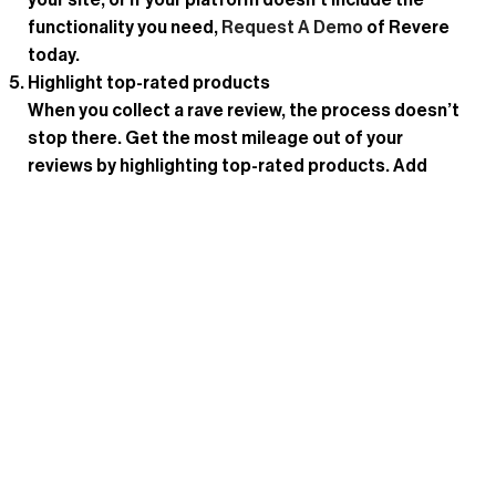
your site, or if your platform doesn’t include the
functionality you need,
Request A Demo
of Revere
today.
Highlight top-rated products
When you collect a rave review, the process doesn’t
stop there. Get the most mileage out of your
reviews by highlighting top-rated products. Add
badges like “top-rated” to encourage other
shoppers to purchase the item. And promote top-
rated products and their reviews in your marketing
campaigns to generate buzz.
Display UGC on product pages
Another way to maximize the value of your UGC is to
highlight it on your product detail pages. For
example, when customers upload high-quality
photos or videos of them using a product, display
them prominently on the PDP to help other shoppers
envision the product in their own lives.