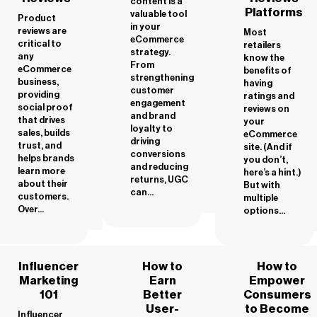
content is a
Platforms
valuable tool
Product
in your
reviews are
Most
eCommerce
critical to
retailers
strategy.
any
know the
From
eCommerce
benefits of
strengthening
business,
having
customer
providing
ratings and
engagement
social proof
reviews on
and brand
that drives
your
loyalty to
sales, builds
eCommerce
driving
trust, and
site. (And if
conversions
helps brands
you don’t,
and reducing
learn more
here’s a hint.)
returns, UGC
about their
But with
can...
customers.
multiple
Over...
options...
Influencer
How to
How to
Marketing
Earn
Empower
101
Better
Consumers
User-
to Become
Influencer