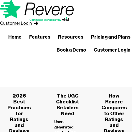
Customer Login
Home
Features
Resources
Pricing and Plans
Book a Demo
Customer Login
2026
The UGC
How
Best
Checklist
Revere
Practices
Retailers
Compares
for
Need
to Other
Ratings
Ratings
User-
and
and
generated
Reviews
Reviews