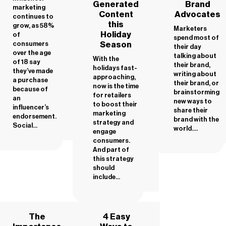
Generated
Brand
marketing
Content
Advocates
continues to
this
grow, as 58%
Marketers
Holiday
of
spend most of
Season
consumers
their day
over the age
talking about
With the
of 18 say
their brand,
holidays fast-
they’ve made
writing about
approaching,
a purchase
their brand, or
now is the time
because of
brainstorming
for retailers
an
new ways to
to boost their
influencer’s
share their
marketing
endorsement.
brand with the
strategy and
Social...
world....
engage
consumers.
And part of
this strategy
should
include...
The
4 Easy