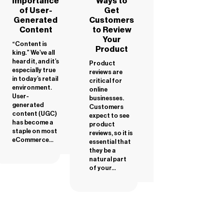
Importance
Ways to
of User-
Get
Generated
Customers
Content
to Review
Your
“Content is
Product
king.” We’ve all
heard it, and it’s
Product
especially true
reviews are
in today’s retail
critical for
environment.
online
User-
businesses.
generated
Customers
content (UGC)
expect to see
has become a
product
staple on most
reviews, so it is
eCommerce...
essential that
they be a
natural part
of your...