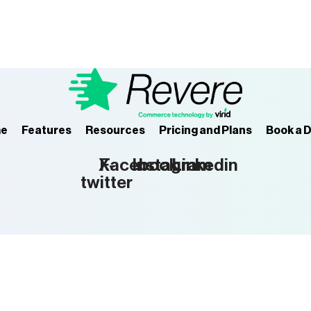
e
Features
Resources
Pricing and Plans
Book a 
X-
Facebook
Instagram
Linkedin
twitter