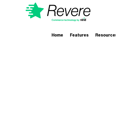
Home
Features
Resource