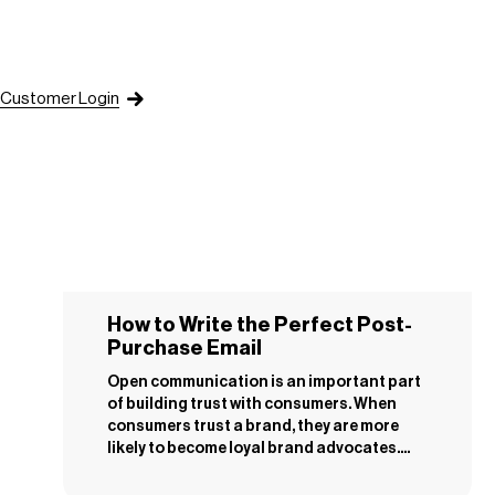
Customer Login
How to Write the Perfect Post-
Purchase Email
Open communication is an important part
of building trust with consumers. When
consumers trust a brand, they are more
likely to become loyal brand advocates....