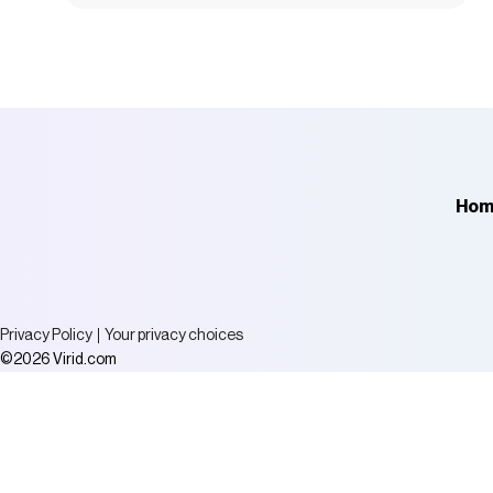
Hom
Privacy Policy
Your privacy choices
Virid.com