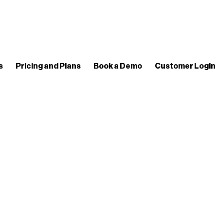
s
Pricing and Plans
Book a Demo
Customer Login