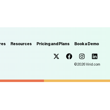
res
Resources
Pricing and Plans
Book a Demo
Virid.com