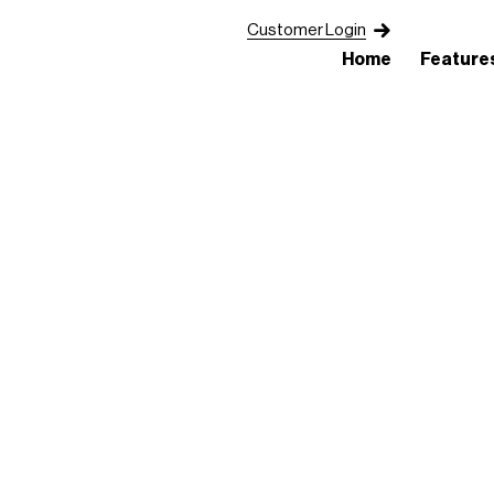
Customer Login
Home
Feature