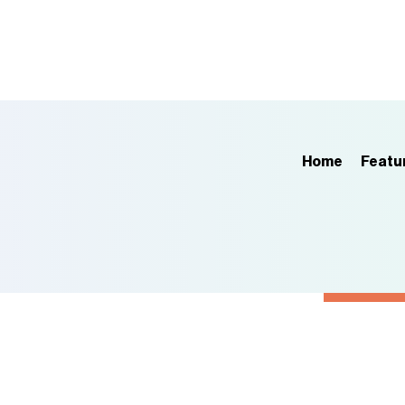
Home
Featu