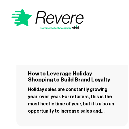
How to Leverage Holiday
Shopping to Build Brand Loyalty
Holiday sales are constantly growing
year-over-year. For retailers, this is the
most hectic time of year, but it’s also an
opportunity to increase sales and...