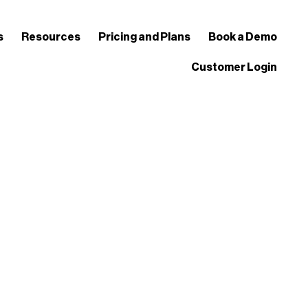
s
Resources
Pricing and Plans
Book a Demo
Customer Login