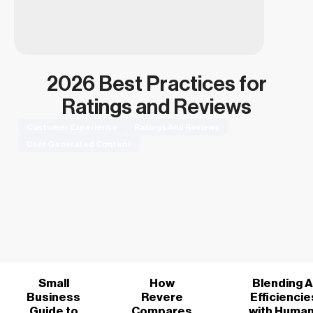
2026 Best Practices for
Ratings and Reviews
Customer Experience
Ratings And Reviews
User Generated Content
Small
How
Blending A
Business
Revere
Efficiencie
Guide to
Compares
with Human