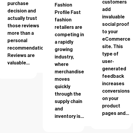
customers
purchase
Fashion
add
decision and
Profile Fast
invaluable
actually trust
fashion
social proof
those reviews
retailers are
to your
more than a
competing in
eCommerce
personal
a rapidly
site. This
recommendation.
growing
type of
Reviews are
industry,
user-
valuable...
where
generated
merchandise
feedback
moves
increases
quickly
conversions
through the
on your
supply chain
product
and
pages and...
inventory is...