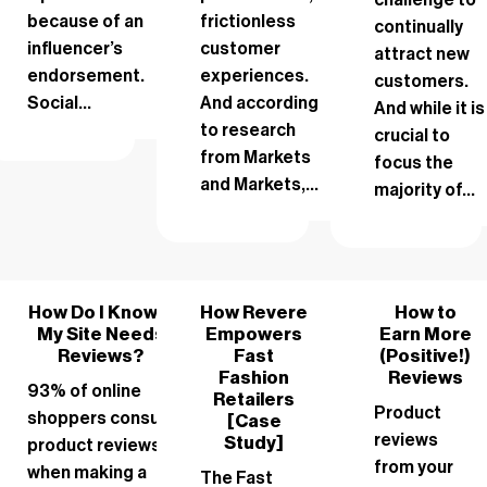
because of an
frictionless
continually
influencer’s
customer
attract new
endorsement.
experiences.
customers.
Social...
And according
And while it is
to research
crucial to
from Markets
focus the
and Markets,...
majority of...
How Do I Know if
How Revere
How to
My Site Needs
Empowers
Earn More
Reviews?
Fast
(Positive!)
Fashion
Reviews
93% of online
Retailers
Product
shoppers consult
[Case
reviews
Study]
product reviews
from your
when making a
The Fast