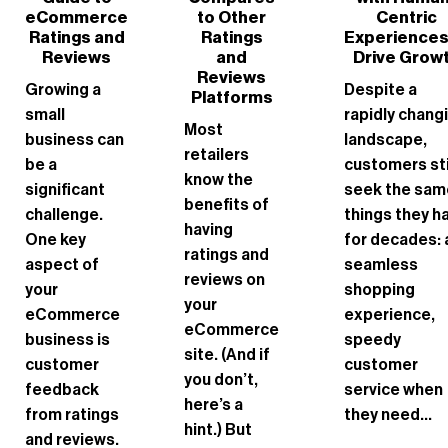
eCommerce
to Other
Centric
Ratings and
Ratings
Experiences
Reviews
and
Drive Grow
Reviews
Growing a
Despite a
Platforms
small
rapidly chang
Most
business can
landscape,
retailers
be a
customers sti
know the
significant
seek the sam
benefits of
challenge.
things they h
having
One key
for decades: 
ratings and
aspect of
seamless
reviews on
your
shopping
your
eCommerce
experience,
eCommerce
business is
speedy
site. (And if
customer
customer
you don’t,
feedback
service when
here’s a
from ratings
they need...
hint.) But
and reviews.