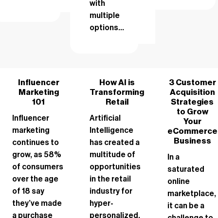
with
multiple
options...
Influencer
How AI is
3 Customer
Marketing
Transforming
Acquisition
101
Retail
Strategies
to Grow
Influencer
Artificial
Your
marketing
Intelligence
eCommerce
Business
continues to
has created a
grow, as 58%
multitude of
In a
of consumers
opportunities
saturated
over the age
in the retail
online
of 18 say
industry for
marketplace,
they’ve made
hyper-
it can be a
a purchase
personalized,
challenge to