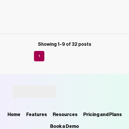
Showing 1–9 of 32 posts
1
2
3
4
Home
Features
Resources
Pricing and Plans
Book a Demo