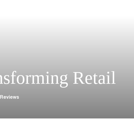
nsforming Retail
 Reviews