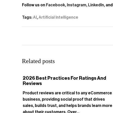
Follow us on
Facebook
,
Instagram
,
LinkedIn
, an
Tags:
AI
,
Artificial Intelligence
Related posts
2026 Best Practices For Ratings And
Reviews
Product reviews are critical to any eCommerce
business, providing social proof that drives
sales, builds trust, and helps brands learn more
about their customers. Over...