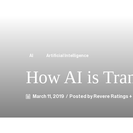
AI
Artificial Intelligence
How AI is Tra
March 11, 2019
/
Posted by Revere Ratings +