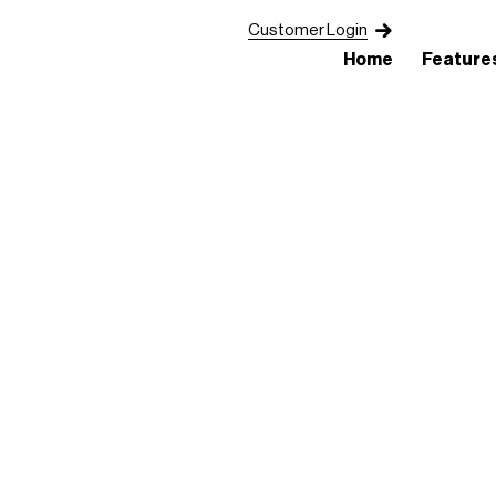
Customer Login
Home
Feature