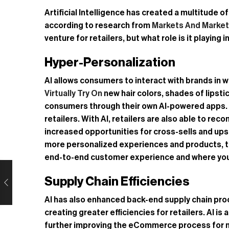
Artificial Intelligence has created a multitude 
according to research from
Markets And Marke
venture for retailers, but what role is it playi
Hyper-Personalization
AI allows consumers to interact with brands in
Virtually Try On
new hair colors, shades of lipsti
consumers through their own AI-powered apps. Cus
retailers. With AI, retailers are also able to 
increased opportunities for cross-sells and up
more personalized experiences and products, tailo
end-to-end customer experience and where you 
Supply Chain Efficiencies
AI has also enhanced back-end supply chain proc
creating greater efficiencies for retailers. AI is
further improving the eCommerce process for 