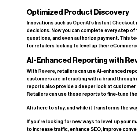
Optimized Product Discovery
Innovations such as
OpenAI’s Instant Checkout
decisions. Now you can complete every step of t
questions, and even authorize payment. This te
for retailers looking to level up their eCommer
AI-Enhanced Reporting with Re
With
Revere
, retailers can use AI-enhanced re
customers are interacting with a brand through
reports also provide a deeper look at customer 
Retailers can use these reports to fine-tune t
AI is here to stay, and while it transforms the 
If you’re looking for new ways to level-up your
to increase traffic, enhance SEO, improve conve