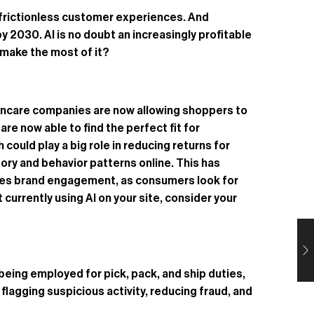
d, frictionless customer experiences. And
by 2030. AI is no doubt an increasingly profitable
 make the most of it?
kincare companies are now allowing shoppers to
re now able to find the perfect fit for
ould play a big role in reducing returns for
ory and behavior patterns online. This has
ances brand engagement, as consumers look for
currently using AI on your site, consider your
eing employed for pick, pack, and ship duties,
 flagging suspicious activity, reducing fraud, and