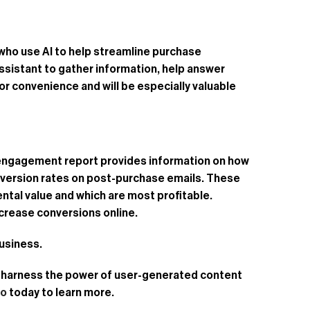
who use AI to help streamline purchase
ssistant to gather information, help answer
r convenience and will be especially valuable
s engagement report provides information on how
onversion rates on post-purchase emails. These
ntal value and which are most profitable.
crease conversions online.
business.
ou harness the power of user-generated content
mo
today to learn more.