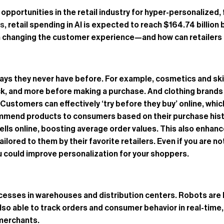
of opportunities in the retail industry for hyper-personalize
ts
, retail spending in AI is expected to reach $164.74 billion 
ng in changing the customer experience—and how can retailers
 ways they never have before. For example, cosmetics and s
ck, and more before making a purchase. And clothing brands a
tomers can effectively ‘try before they buy’ online, which c
recommend products to consumers based on their purchase hist
sells online, boosting average order values. This also enh
red to them by their favorite retailers. Even if you are not 
could improve personalization for your shoppers.
esses in warehouses and distribution centers. Robots are b
 also able to track orders and consumer behavior in real-time,
merchants.