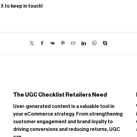
d
X
to keep in touch!
The UGC Checklist Retailers Need
User-generated content is a valuable tool in
your eCommerce strategy. From strengthening
customer engagement and brand loyalty to
driving conversions and reducing returns, UGC