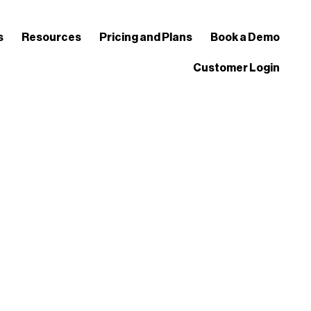
s
Resources
Pricing and Plans
Book a Demo
Customer Login