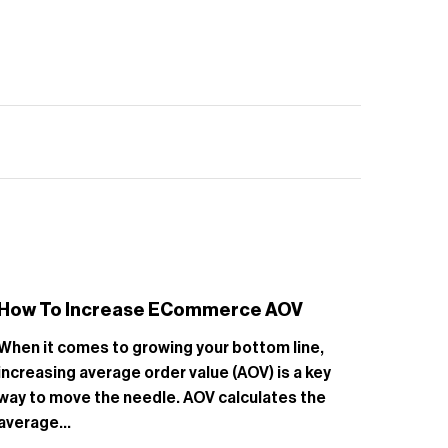
How To Increase ECommerce AOV
Smal
Ratin
When it comes to growing your bottom line,
Growin
increasing average order value (AOV) is a key
challe
way to move the needle. AOV calculates the
busine
average...
and re