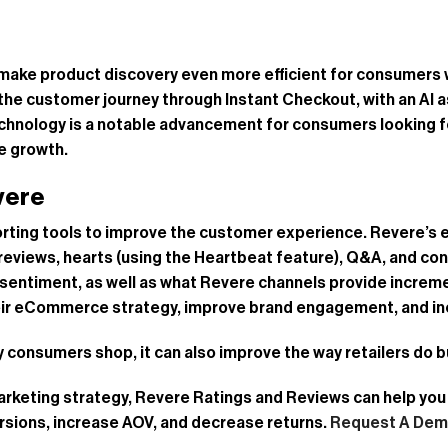
make product discovery even more efficient for consumers 
he customer journey through Instant Checkout, with an AI a
chnology is a notable advancement for consumers looking fo
ce growth.
vere
porting tools to improve the customer experience. Revere’
 reviews, hearts (using the Heartbeat feature), Q&A, and c
sentiment, as well as what Revere channels provide increme
heir eCommerce strategy, improve brand engagement, and in
way consumers shop, it can also improve the way retailers do 
 marketing strategy, Revere Ratings and Reviews can help y
rsions, increase AOV, and decrease returns.
Request A De