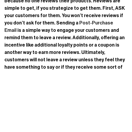
because no one reviews their products. Reviews are
simple to get, if you strategize to get them. First, ASK
your customers for them. You won’t receive reviews if
you don’t ask for them. Sending a
Post-Purchase
Email
is a simple way to engage your customers and
remind them to leave a review. Additionally, offering an
incentive like additional loyalty points or a coupon is
another way to earn more reviews. Ultimately,
customers will not leave a review unless they feel they
have something to say or if they receive some sort of
incentive in return. Knowing this will give you the
advantage in planning your review solicitation strategy.
Built by a team of retail industry professionals, Revere
is a powerful, simple to implement, and affordable
ratings and reviews system.
Request A
Demo
today to leverage the power of user-generated
content to guide purchasing decisions and increase
engagement, sales, and trust in your brand.