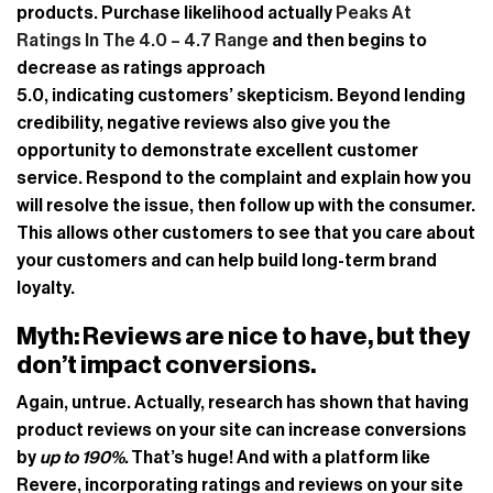
products. Purchase likelihood actually
Peaks At
Ratings In The 4.0 – 4.7 Range
and then begins to
decrease as ratings approach
5.0, indicating customers’ skepticism. Beyond lending
credibility, negative reviews also give you the
opportunity to demonstrate excellent customer
service. Respond to the complaint and explain how you
will resolve the issue, then follow up with the consumer.
This allows other customers to see that you care about
your customers and can help build long-term brand
loyalty.
Myth:
Reviews are nice to have, but they
don’t impact conversions.
Again, untrue. Actually, research has shown that having
product reviews on your site can increase conversions
by
up to 190%.
That’s huge! And with a platform like
Revere, incorporating ratings and reviews on your site