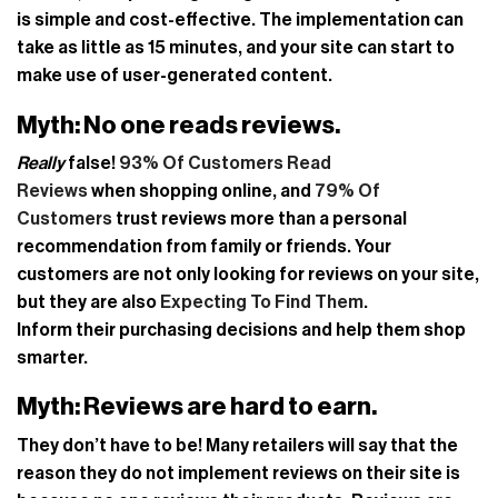
is simple and cost-effective. The implementation can
take as little as 15 minutes, and your site can start to
make use of user-generated content.
Myth: No one reads reviews.
Really
false!
93% Of Customers Read
Reviews
when shopping online, and
79% Of
Customers
trust reviews more than a personal
recommendation from family or friends. Your
customers are not only looking for reviews on your site,
but they are also
Expecting To Find Them
.
Inform their purchasing decisions and help them shop
smarter.
Myth: Reviews are hard to earn.
They don’t have to be! Many retailers will say that the
reason they do not implement reviews on their site is