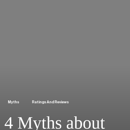
Myths
Ratings And Reviews
4 Myths about