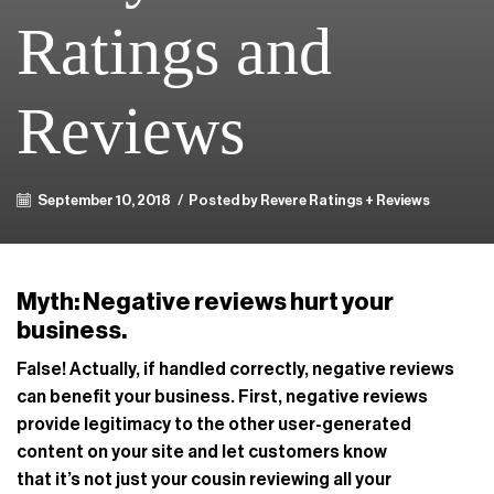
Ratings and
Reviews
September 10, 2018
/
Posted by Revere Ratings + Reviews
Myth: Negative reviews hurt your
business.
False! Actually, if handled correctly, negative reviews
can benefit your business. First, negative reviews
provide legitimacy to the other user-generated
content on your site and let customers know
that it’s not just your cousin reviewing all your